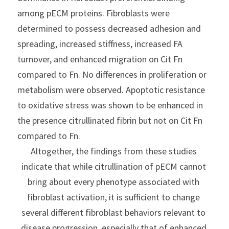
among pECM proteins. Fibroblasts were 
determined to possess decreased adhesion and 
spreading, increased stiffness, increased FA 
turnover, and enhanced migration on Cit Fn 
compared to Fn. No differences in proliferation or 
metabolism were observed. Apoptotic resistance 
to oxidative stress was shown to be enhanced in 
the presence citrullinated fibrin but not on Cit Fn 
compared to Fn.
Altogether, the findings from these studies 
indicate that while citrullination of pECM cannot 
bring about every phenotype associated with 
fibroblast activation, it is sufficient to change 
several different fibroblast behaviors relevant to 
disease progression, especially that of enhanced 