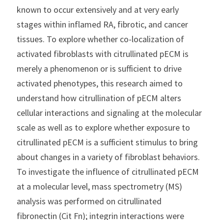
known to occur extensively and at very early 
stages within inflamed RA, fibrotic, and cancer 
tissues. To explore whether co-localization of 
activated fibroblasts with citrullinated pECM is 
merely a phenomenon or is sufficient to drive 
activated phenotypes, this research aimed to 
understand how citrullination of pECM alters 
cellular interactions and signaling at the molecular 
scale as well as to explore whether exposure to 
citrullinated pECM is a sufficient stimulus to bring 
about changes in a variety of fibroblast behaviors.
To investigate the influence of citrullinated pECM 
at a molecular level, mass spectrometry (MS) 
analysis was performed on citrullinated 
fibronectin (Cit Fn); integrin interactions were 