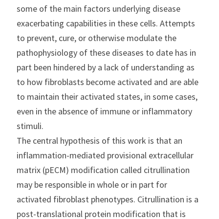
some of the main factors underlying disease 
exacerbating capabilities in these cells. Attempts 
to prevent, cure, or otherwise modulate the 
pathophysiology of these diseases to date has in 
part been hindered by a lack of understanding as 
to how fibroblasts become activated and are able 
to maintain their activated states, in some cases, 
even in the absence of immune or inflammatory 
stimuli.
The central hypothesis of this work is that an 
inflammation-mediated provisional extracellular 
matrix (pECM) modification called citrullination 
may be responsible in whole or in part for 
activated fibroblast phenotypes. Citrullination is a 
post-translational protein modification that is 