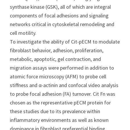
synthase kinase (GSK), all of which are integral 
components of focal adhesions and signaling 
networks critical in cytoskeletal remodeling and 
cell motility.
To investigate the ability of Cit-pECM to modulate 
fibroblast behavior, adhesion, proliferation, 
metabolic, apoptotic, gel contraction, and 
migration assays were performed in addition to 
atomic force microscopy (AFM) to probe cell 
stiffness and α-actinin and confocal video analysis 
to probe focal adhesion (FA) turnover. Cit Fn was 
chosen as the representative pECM protein for 
these studies due to its prevalence within 
inflammatory environments as well as known 
dominance in fibroblast preferential binding 