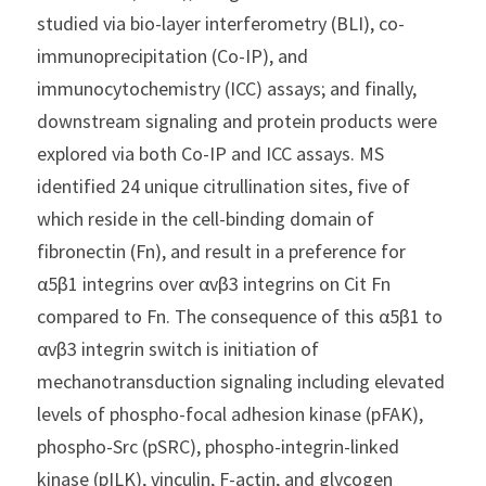
studied via bio-layer interferometry (BLI), co-
immunoprecipitation (Co-IP), and 
immunocytochemistry (ICC) assays; and finally, 
downstream signaling and protein products were 
explored via both Co-IP and ICC assays. MS 
identified 24 unique citrullination sites, five of 
which reside in the cell-binding domain of 
fibronectin (Fn), and result in a preference for 
α5β1 integrins over αvβ3 integrins on Cit Fn 
compared to Fn. The consequence of this α5β1 to 
αvβ3 integrin switch is initiation of 
mechanotransduction signaling including elevated 
levels of phospho-focal adhesion kinase (pFAK), 
phospho-Src (pSRC), phospho-integrin-linked 
kinase (pILK), vinculin, F-actin, and glycogen 