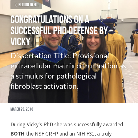
Return to site
Congratulations on a 
Successful PhD Defense by 
Vicky
Dissertation Title: Provisional 
extracellular matrix citrulination as 
a stimulus for pathological 
fibroblast activation.
March 29, 2018
During Vicky's PhD she was successfully awarded 
BOTH
 the NSF GRFP and an NIH F31; a truly 