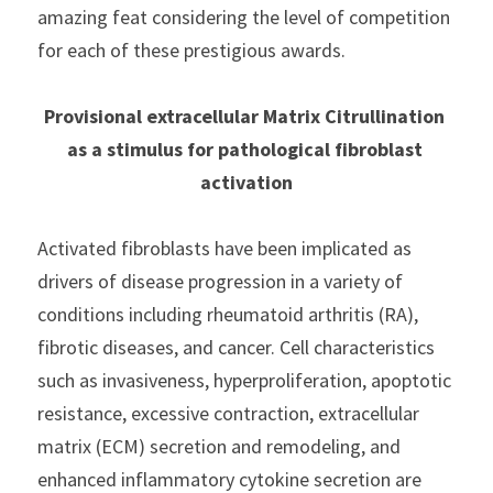
amazing feat considering the level of competition 
for each of these prestigious awards.
Provisional extracellular Matrix Citrullination 
as a stimulus for pathological fibroblast 
activation
Activated fibroblasts have been implicated as 
drivers of disease progression in a variety of 
conditions including rheumatoid arthritis (RA), 
fibrotic diseases, and cancer. Cell characteristics 
such as invasiveness, hyperproliferation, apoptotic 
resistance, excessive contraction, extracellular 
matrix (ECM) secretion and remodeling, and 
enhanced inflammatory cytokine secretion are 