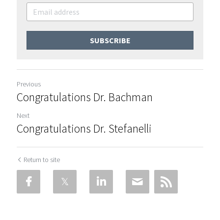
SUBSCRIBE
Previous
Congratulations Dr. Bachman
Next
Congratulations Dr. Stefanelli
Return to site