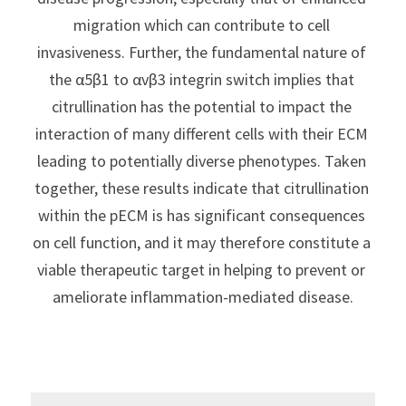
migration which can contribute to cell 
invasiveness. Further, the fundamental nature of 
the α5β1 to αvβ3 integrin switch implies that 
citrullination has the potential to impact the 
interaction of many different cells with their ECM 
leading to potentially diverse phenotypes. Taken 
together, these results indicate that citrullination 
within the pECM is has significant consequences 
on cell function, and it may therefore constitute a 
viable therapeutic target in helping to prevent or 
ameliorate inflammation-mediated disease.