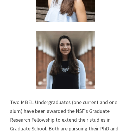
Two MBEL Undergraduates (one current and one 
alum) have been awarded the NSF's Graduate 
Research Fellowship to extend their studies in 
Graduate School. Both are pursuing their PhD and 