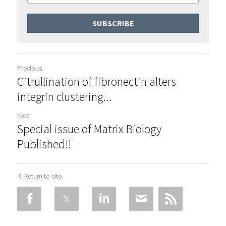
SUBSCRIBE
Previous
Citrullination of fibronectin alters
integrin clustering...
Next
Special issue of Matrix Biology
Published!!
Return to site