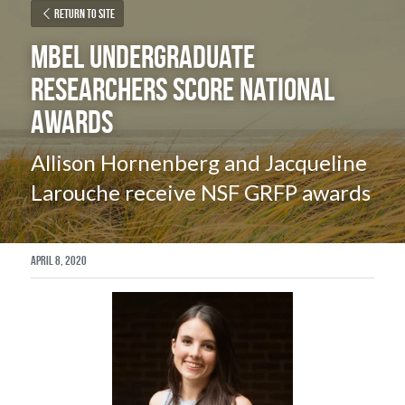
Return to site
MBEL Undergraduate 
researchers score National 
Awards
Allison Hornenberg and Jacqueline 
Larouche receive NSF GRFP awards
April 8, 2020