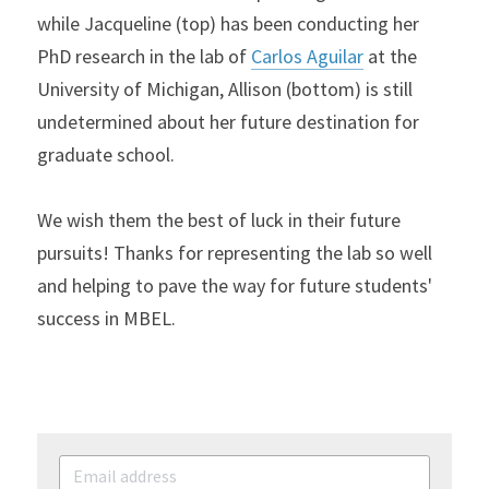
while Jacqueline (top) has been conducting her 
PhD research in the lab of 
Carlos Aguilar
 at the 
University of Michigan, Allison (bottom) is still 
undetermined about her future destination for 
graduate school.
We wish them the best of luck in their future 
pursuits! Thanks for representing the lab so well 
and helping to pave the way for future students' 
success in MBEL.